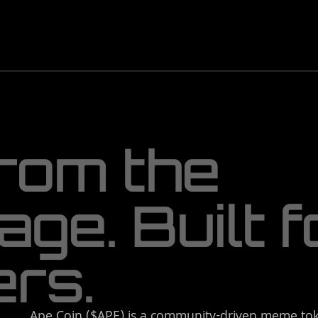
r
o
m
t
h
e
a
g
e
.
B
u
i
l
t
f
e
r
s
.
Ape Coin ($APE) is a community-driven meme tok