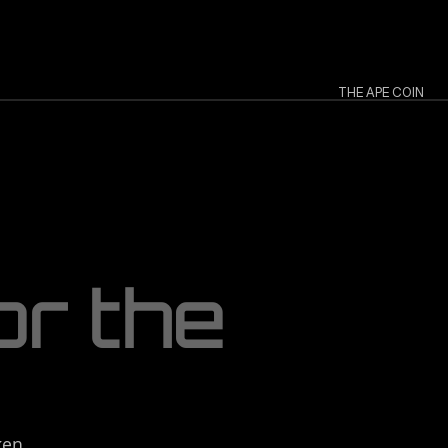
THE APE COIN
o
r
t
h
e
en 