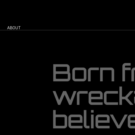
ABOUT 
B
o
r
n
f
w
r
e
c
k
b
e
l
i
e
v