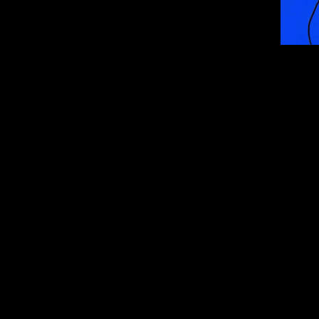
ur wallet
llet like Phantom 