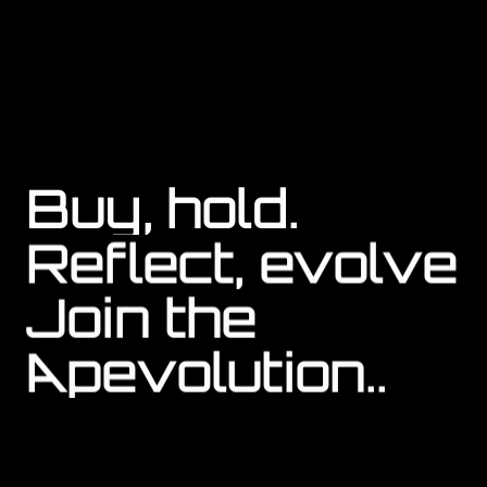
APE COIN
Buy, hold.
Reflect, evolve
Join the 
Apevolution..