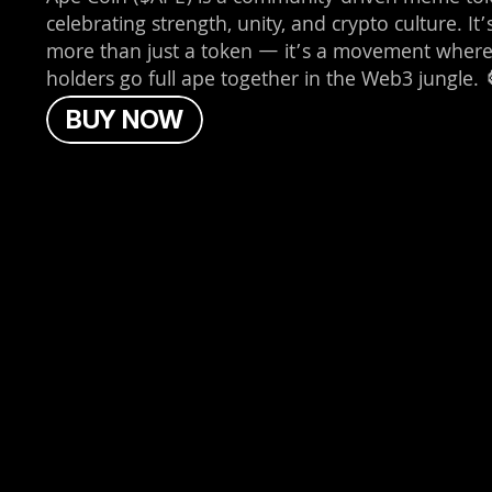
celebrating strength, unity, and crypto culture. It’s
more than just a token — it’s a movement where
holders go full ape together in the Web3 jungle. 
B
U
Y
N
O
W